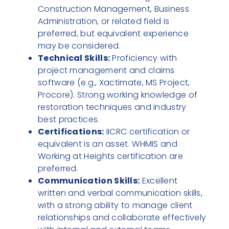
Construction Management, Business
Administration, or related field is
preferred, but equivalent experience
may be considered.
Technical Skills:
Proficiency with
project management and claims
software (e.g., Xactimate, MS Project,
Procore). Strong working knowledge of
restoration techniques and industry
best practices.
Certifications:
IICRC certification or
equivalent is an asset. WHMIS and
Working at Heights certification are
preferred.
Communication Skills:
Excellent
written and verbal communication skills,
with a strong ability to manage client
relationships and collaborate effectively