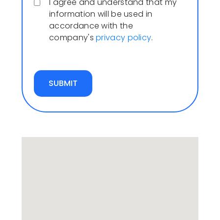
I agree and understand that my
information will be used in
accordance with the
company's
privacy policy
.