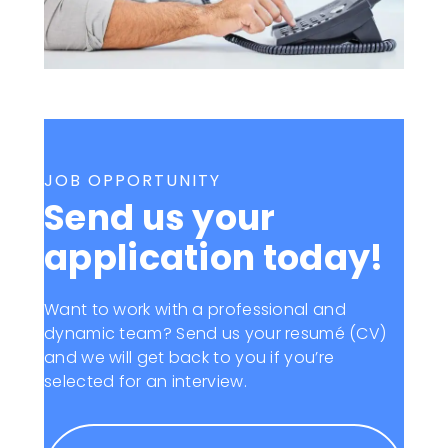
JOB OPPORTUNITY
Send us your
application today!
Want to work with a professional and
dynamic team? Send us your resumé (CV)
and we will get back to you if you’re
selected for an interview.