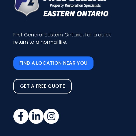
First General Eastern Ontario, for a quick
return to a normal life.
FIND A LOCATION NEAR YOU
GET A FREE QUOTE