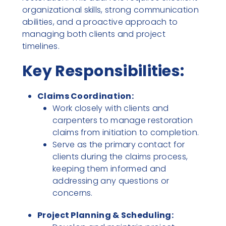
organizational skills, strong communication
abilities, and a proactive approach to
managing both clients and project
timelines.
Key Responsibilities:
Claims Coordination:
Work closely with clients and
carpenters to manage restoration
claims from initiation to completion.
Serve as the primary contact for
clients during the claims process,
keeping them informed and
addressing any questions or
concerns.
Project Planning & Scheduling: