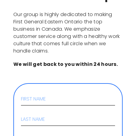
Our group is highly dedicated to making
First General Eastern Ontario the top
business in Canada. We emphasize
customer service along with a healthy work
culture that comes full circle when we
handle claims.
We will get back to you within 24 hours.