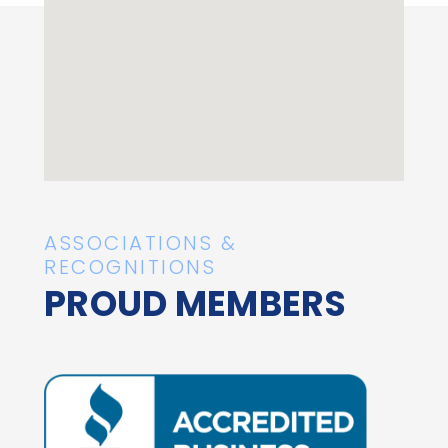
ASSOCIATIONS &
RECOGNITIONS
PROUD MEMBERS