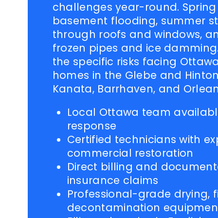
challenges year-round. Sprin
basement flooding, summer st
through roofs and windows, an
frozen pipes and ice damming
the specific risks facing Ottaw
homes in the Glebe and Hinton
Kanata, Barrhaven, and Orlean
Local Ottawa team availabl
response
Certified technicians with ex
commercial restoration
Direct billing and document
insurance claims
Professional-grade drying, fi
decontamination equipmen