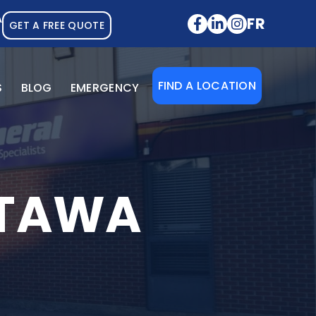
A
FR
GET A FREE QUOTE
FIND A LOCATION
S
BLOG
EMERGENCY
TTAWA