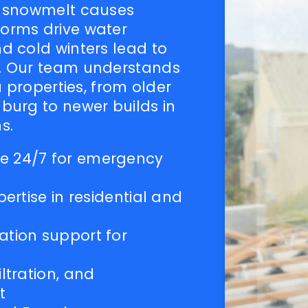
g snowmelt causes
orms drive water
d cold winters lead to
. Our team understands
a properties, from older
burg to newer builds in
s.
e 24/7 for emergency
pertise in residential and
ation support for
ltration, and
t