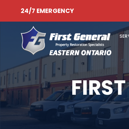
24/7 EMERGENCY
SER
FIRS