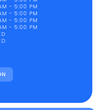
AM - 5:00 PM
AM - 5:00 PM
AM - 5:00 PM
AM - 5:00 PM
ED
ED
ON