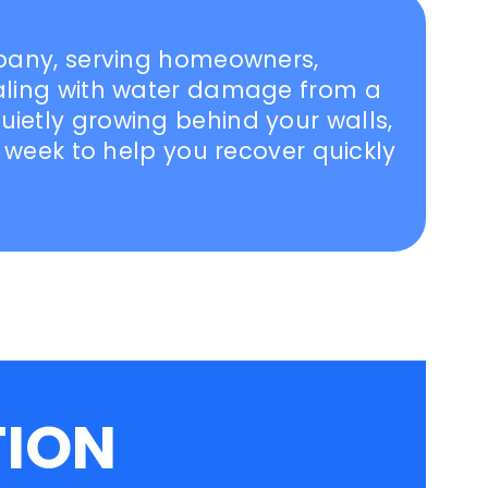
mpany, serving homeowners,
ealing with water damage from a
ietly growing behind your walls,
a week to help you recover quickly
TION