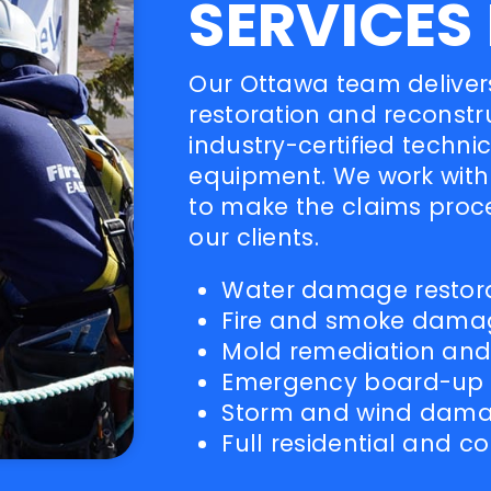
SERVICES
Our Ottawa team delivers
restoration and reconstr
industry-certified techn
equipment. We work with 
to make the claims proc
our clients.
Water damage restorat
Fire and smoke damag
Mold remediation and a
Emergency board-up a
Storm and wind dam
Full residential and 