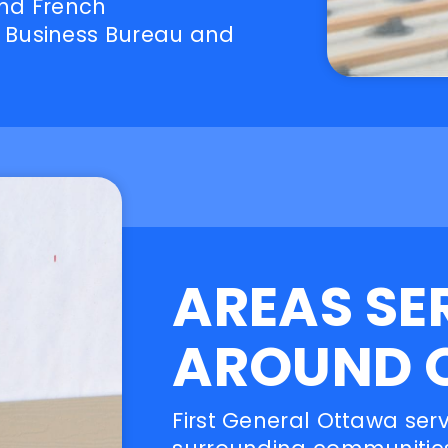
and French
 Business Bureau and
AREAS SE
AROUND 
First General Ottawa ser