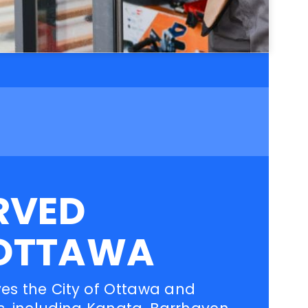
RVED
OTTAWA
ves the City of Ottawa and