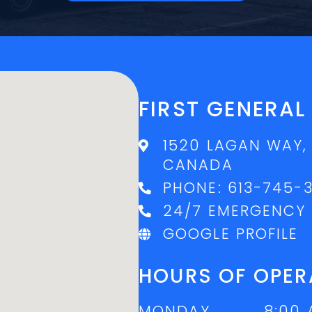
FIRST GENERA
1520 LAGAN WAY,
CANADA
PHONE:
613-745-
24/7 EMERGENCY 
GOOGLE PROFILE
HOURS OF OPER
MONDAY
8:00 