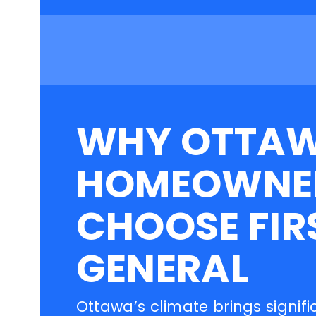
WHY OTTA
HOMEOWNE
CHOOSE FIR
GENERAL
Ottawa’s climate brings signifi