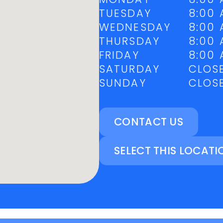
TUESDAY
8:00 
WEDNESDAY
8:00 
THURSDAY
8:00 
FRIDAY
8:00 
SATURDAY
CLOS
SUNDAY
CLOS
CONTACT US
SELECT THIS LOCATI