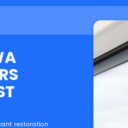
WA
RS
ST
cant restoration