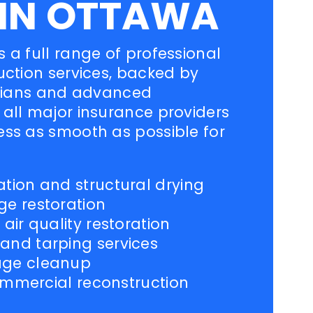
 IN OTTAWA
 a full range of professional
uction services, backed by
icians and advanced
all major insurance providers
ess as smooth as possible for
ion and structural drying
e restoration
ir quality restoration
nd tarping services
age cleanup
commercial reconstruction