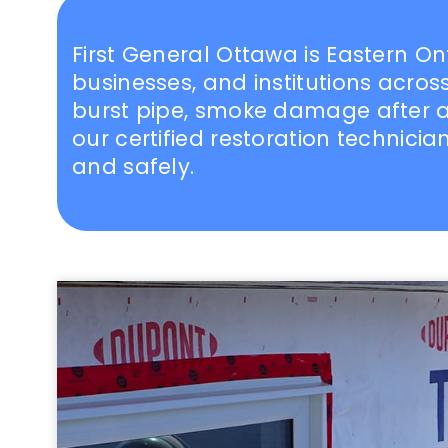
First General Ottawa is Eastern O
businesses, and institutions acr
burst pipe, smoke damage after a 
our certified restoration technici
and safely.