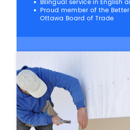
Bilingual service in English 
Proud member of the Better
Ottawa Board of Trade