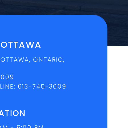
L OTTAWA
 OTTAWA, ONTARIO,
3009
LINE:
613-745-3009
ATION
AM - 5:00 PM