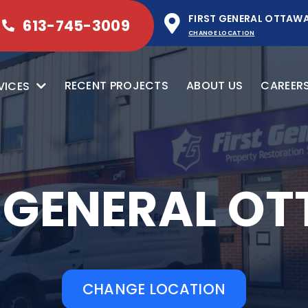
FIRST GENERAL OTTAW
613-745-3009
CHANGE LOCATION
RECENT PROJECTS
ABOUT US
CAREER
VICES
T GENERAL O
CHANGE LOCATION