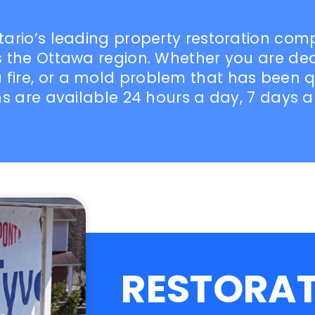
ntario’s leading property restoration co
oss the Ottawa region. Whether you are d
fire, or a mold problem that has been qu
ans are available 24 hours a day, 7 days 
RESTORA