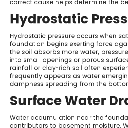
correct cause helps determine the be
Hydrostatic Pres
Hydrostatic pressure occurs when sat
foundation begins exerting force aga
the soil absorbs more water, pressur
into small openings or porous surfac
rainfall or clay-rich soil often experie
frequently appears as water emerging
dampness spreading from the bottom
Surface Water Dr
Water accumulation near the founda
contributors to basement moisture. 