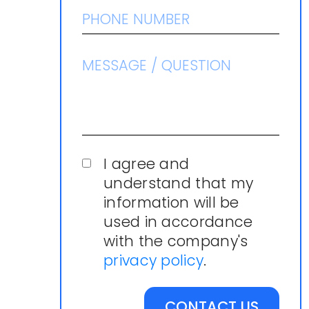
I agree and
understand that my
information will be
used in accordance
with the company's
privacy policy
.