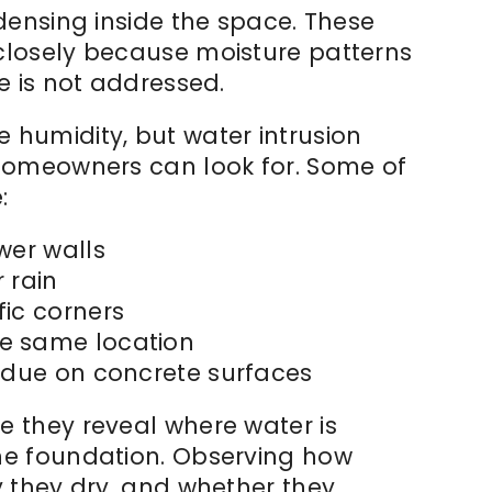
densing inside the space. These
closely because moisture patterns
e is not addressed.
humidity, but water intrusion
 homeowners can look for. Some of
:
wer walls
 rain
fic corners
e same location
sidue on concrete surfaces
 they reveal where water is
he foundation. Observing how
y they dry, and whether they