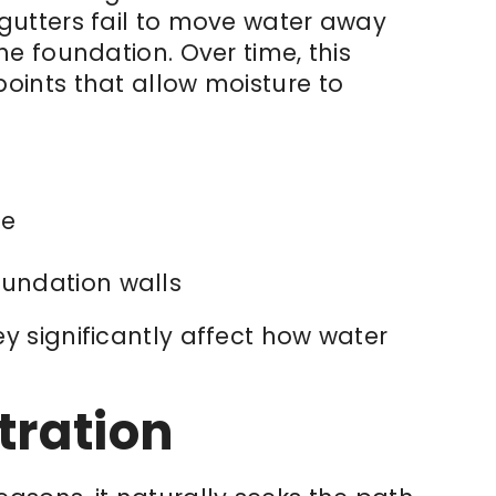
gutters fail to move water away
he foundation. Over time, this
oints that allow moisture to
me
oundation walls
y significantly affect how water
tration