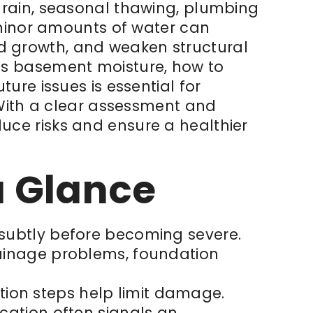
 rain, seasonal thawing, plumbing
 minor amounts of water can
 growth, and weaken structural
es basement moisture, how to
ure issues is essential for
 With a clear assessment and
ce risks and ensure a healthier
a Glance
 subtly before becoming severe.
rainage problems, foundation
on steps help limit damage.
ocation often signals an