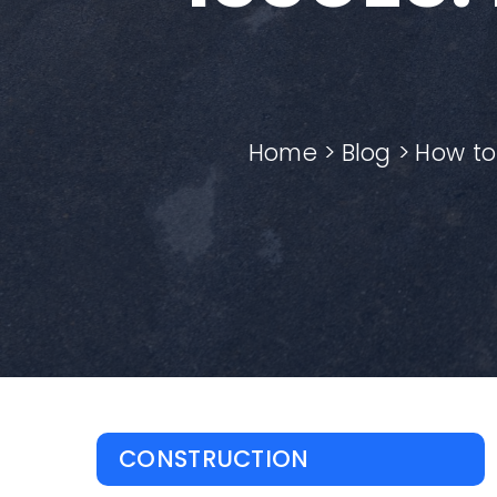
Home
Blog
How to
CONSTRUCTION