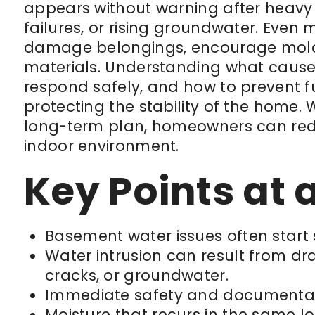
appears without warning after heavy
failures, or rising groundwater. Even
damage belongings, encourage mold
materials. Understanding what caus
respond safely, and how to prevent fut
protecting the stability of the home.
long-term plan, homeowners can redu
indoor environment.
Key Points at 
Basement water issues often start
Water intrusion can result from d
cracks, or groundwater.
Immediate safety and documentati
Moisture that recurs in the same l