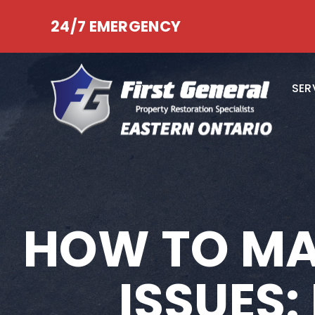
24/7 EMERGENCY
SER
HOW TO MA
ISSUES: