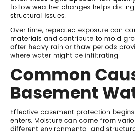
follow weather changes helps distin
structural issues.
Over time, repeated exposure can cau
materials and contribute to mold grow
after heavy rain or thaw periods pro
where water might be infiltrating.
Common Caus
Basement Wate
Effective basement protection begin
enters. Moisture can come from vario
different environmental and structural