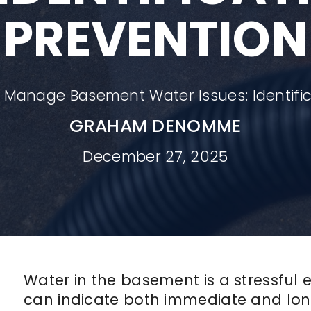
PREVENTION
 Manage Basement Water Issues: Identific
GRAHAM DENOMME
December 27, 2025
Water in the basement is a stressful
can indicate both immediate and lon