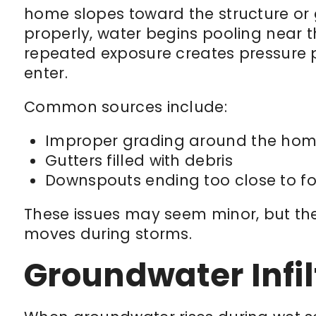
home slopes toward the structure or 
properly, water begins pooling near t
repeated exposure creates pressure p
enter.
Common sources include:
Improper grading around the ho
Gutters filled with debris
Downspouts ending too close to f
These issues may seem minor, but the
moves during storms.
Groundwater Infil