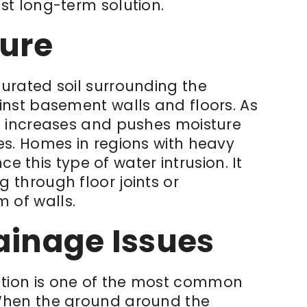
st long-term solution.
sure
urated soil surrounding the
inst basement walls and floors. As
e increases and pushes moisture
es. Homes in regions with heavy
nce this type of water intrusion. It
 through floor joints or
 of walls.
ainage Issues
tion is one of the most common
When the ground around the