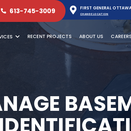
FIRST GENERAL OTTAW
613-745-3009
CHANGE LOCATION
RECENT PROJECTS
ABOUT US
CAREER
VICES
NAGE BASE
 IDENTIFICA