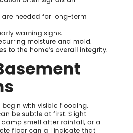
es are needed for long-term
early warning signs.
recurring moisture and mold.
s to the home’s overall integrity.
f Basement
ms
egin with visible flooding.
n be subtle at first. Slight
 damp smell after rainfall, or a
te floor can all indicate that