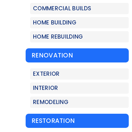
COMMERCIAL BUILDS
HOME BUILDING
HOME REBUILDING
RENOVATION
EXTERIOR
INTERIOR
REMODELING
RESTORATION