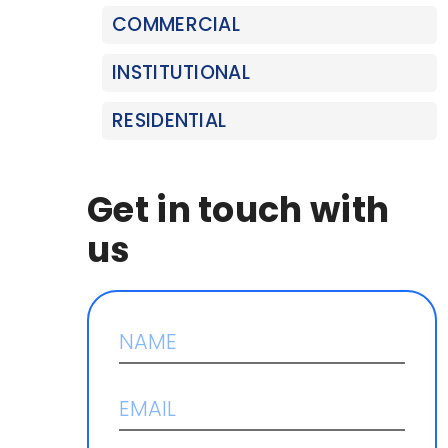
COMMERCIAL
INSTITUTIONAL
RESIDENTIAL
Get in touch with
us