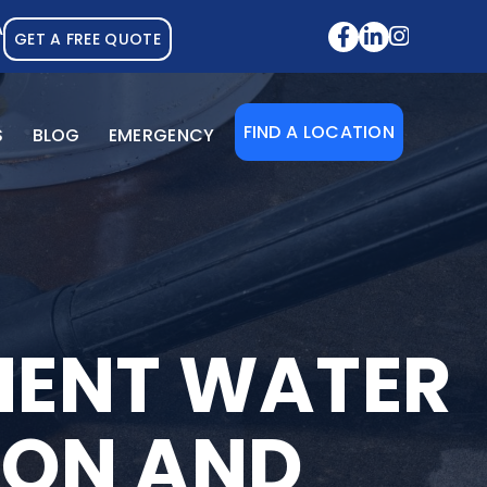
A
GET A FREE QUOTE
FIND A LOCATION
S
BLOG
EMERGENCY
MENT WATER
TION AND