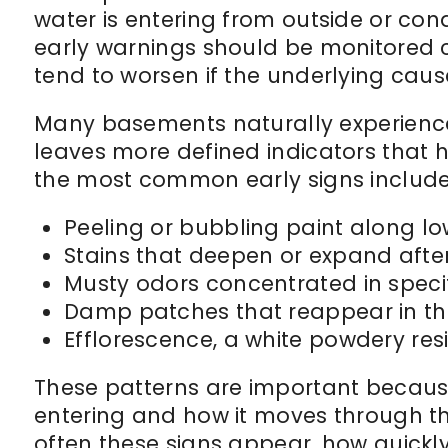
water is entering from outside or con
early warnings should be monitored 
tend to worsen if the underlying caus
Many basements naturally experience 
leaves more defined indicators that
the most common early signs include
Peeling or bubbling paint along lo
Stains that deepen or expand after
Musty odors concentrated in speci
Damp patches that reappear in th
Efflorescence, a white powdery re
These patterns are important because
entering and how it moves through t
often these signs appear, how quickl