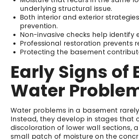
underlying structural issue.
Both interior and exterior strategi
prevention.
Non-invasive checks help identify 
Professional restoration prevents 
Protecting the basement contribute
Early Signs o
Water Proble
Water problems in a basement rarely b
Instead, they develop in stages that ca
discoloration of lower wall sections, a
small patch of moisture on the concre