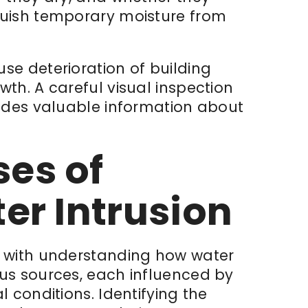
guish temporary moisture from
se deterioration of building
th. A careful visual inspection
vides valuable information about
es of
r Intrusion
s with understanding
how
water
us sources, each influenced by
 conditions. Identifying the