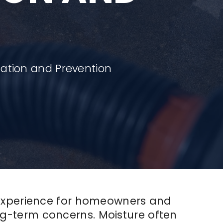
ation and Prevention
 experience for homeowners and
g-term concerns. Moisture often