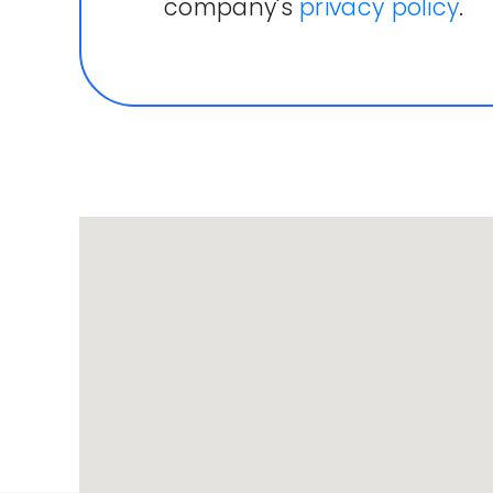
company's
privacy policy
.