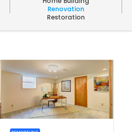
Home Building
Renovation
Restoration