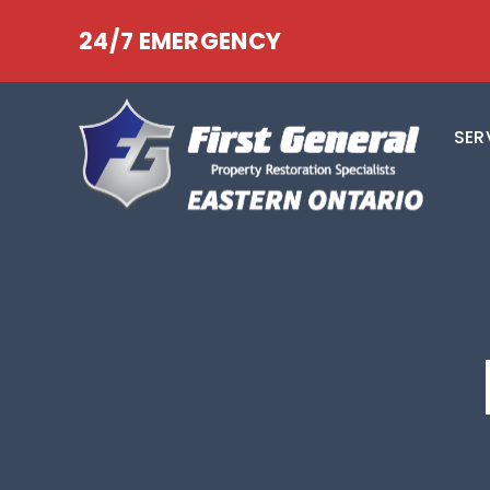
24/7 EMERGENCY
SER