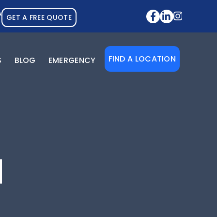
A
GET A FREE QUOTE
FIND A LOCATION
S
BLOG
EMERGENCY
N