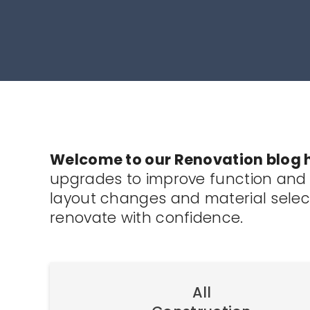
Welcome to our Renovation blog 
upgrades to improve function and v
layout changes and material select
renovate with confidence.
All