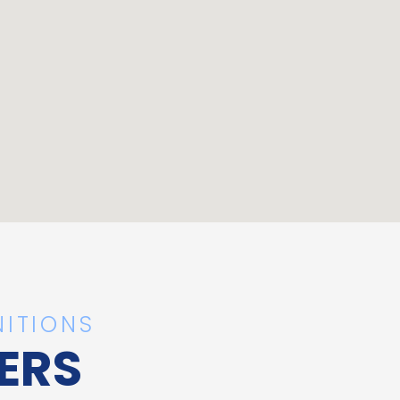
ITIONS
ERS