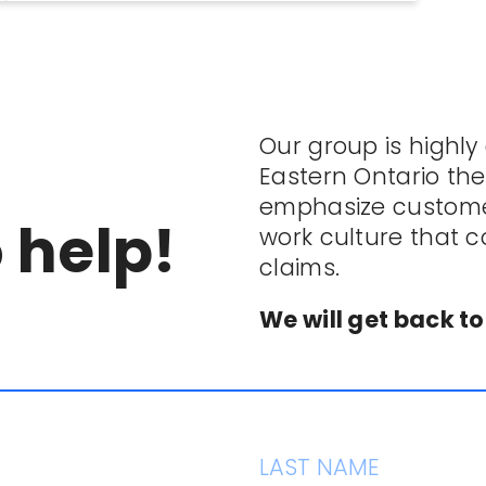
Our group is highly
Eastern Ontario th
emphasize customer
 help!
work culture that 
claims.
We will get back to