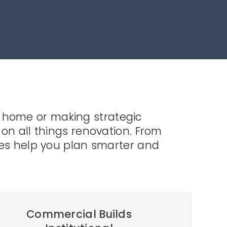
 home or making strategic
on all things renovation. From
les help you plan smarter and
Commercial Builds