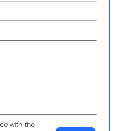
ce with the