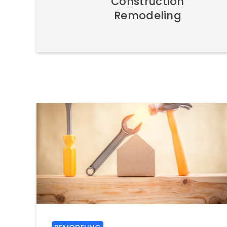
Construction
Remodeling