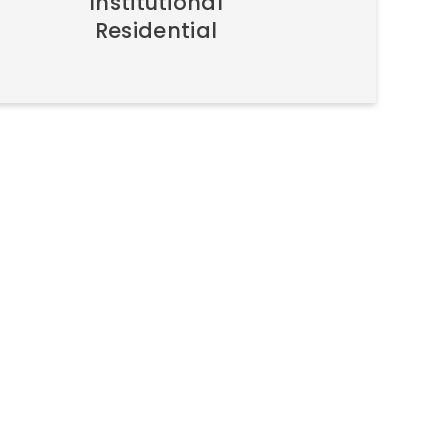
Institutional
Residential