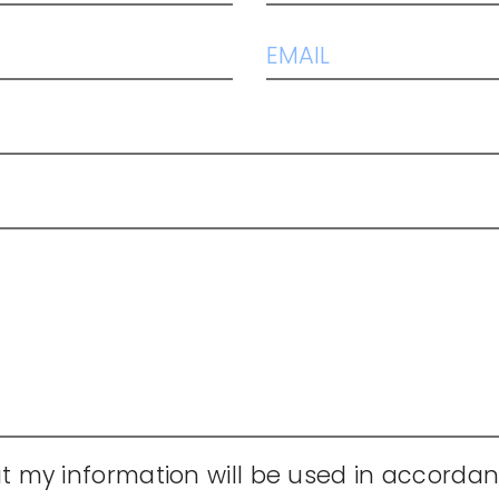
t my information will be used in accordan