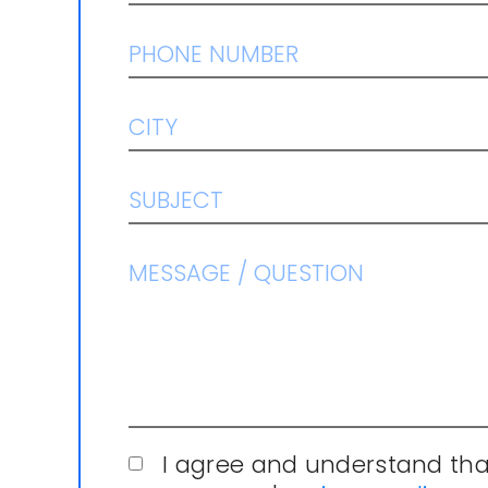
I agree and understand tha