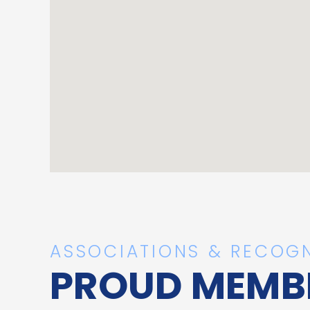
ASSOCIATIONS & RECOGN
PROUD MEMB