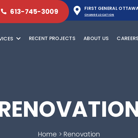
FIRST GENERAL OTTAW
613-745-3009
CHANGE LOCATION
RECENT PROJECTS
ABOUT US
CAREER
VICES
RENOVATIO
Home
Renovation