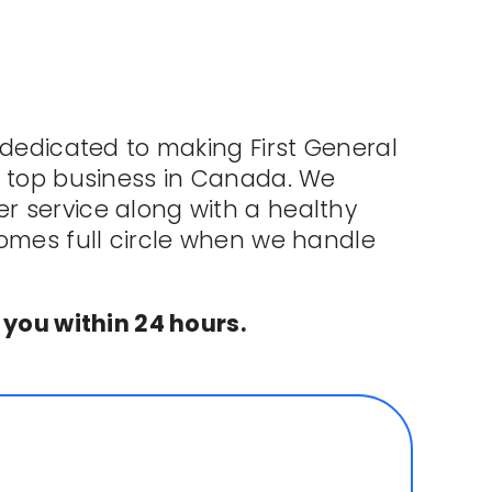
 dedicated to making First General
e top business in Canada. We
 service along with a healthy
comes full circle when we handle
 you within 24 hours.