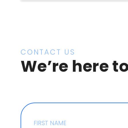
CONTACT US
We’re here to