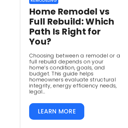
REMODELING
Home Remodel vs
Full Rebuild: Which
Path Is Right for
You?
Choosing between a remodel or a
full rebuild depends on your
home’s condition, goals, and
budget. This guide helps
homeowners evaluate structural
integrity, energy efficiency needs,
legal...
LEARN MORE