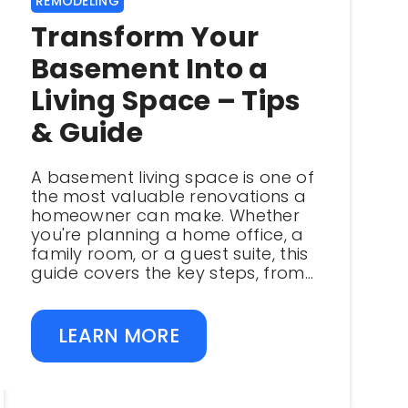
REMODELING
Transform Your
Basement Into a
Living Space – Tips
& Guide
A basement living space is one of
the most valuable renovations a
homeowner can make. Whether
you're planning a home office, a
family room, or a guest suite, this
guide covers the key steps, from...
LEARN MORE