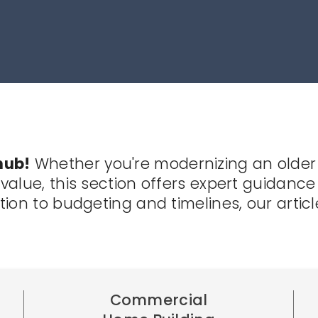
hub!
Whether you're modernizing an older
alue, this section offers expert guidance 
ion to budgeting and timelines, our artic
Commercial