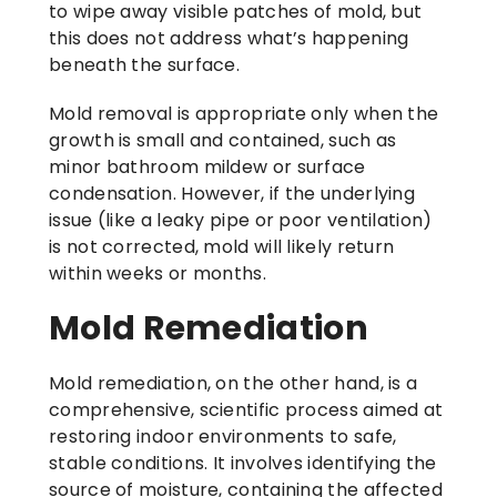
to wipe away visible patches of mold, but
this does not address what’s happening
beneath the surface.
Mold removal is appropriate only when the
growth is small and contained, such as
minor bathroom mildew or surface
condensation. However, if the underlying
issue (like a leaky pipe or poor ventilation)
is not corrected, mold will likely return
within weeks or months.
Mold Remediation
Mold remediation, on the other hand, is a
comprehensive, scientific process aimed at
restoring indoor environments to safe,
stable conditions. It involves identifying the
source of moisture, containing the affected