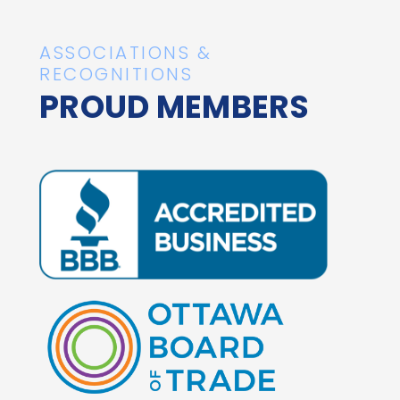
ASSOCIATIONS &
RECOGNITIONS
PROUD MEMBERS