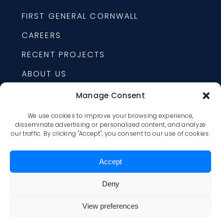
FIRST GENERAL CORNWALL
CAREERS
RECENT PROJECTS
ABOUT US
Manage Consent
24/7 EMERGENCY
We use cookies to improve your browsing experience,
1-877-225-6088
disseminate advertising or personalized content, and analyze
our traffic. By clicking "Accept", you consent to our use of cookies.
1520 LAGAN WAY, OTTAWA,
ONTARIO, K1B 3S9
Accept
OTTAWA@FIRSTGENERAL.CA
Deny
First General © All rights reserved. |
Privacy
View preferences
policy