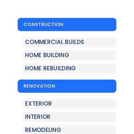
CONSTRUCTION
COMMERCIAL BUILDS
HOME BUILDING
HOME REBUILDING
RENOVATION
EXTERIOR
INTERIOR
REMODELING