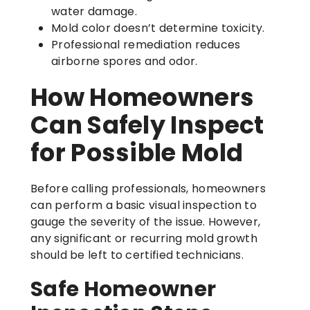
water damage.
Mold color doesn’t determine toxicity.
Professional remediation reduces
airborne spores and odor.
How Homeowners
Can Safely Inspect
for Possible Mold
Before calling professionals, homeowners
can perform a basic visual inspection to
gauge the severity of the issue. However,
any significant or recurring mold growth
should be left to certified technicians.
Safe Homeowner