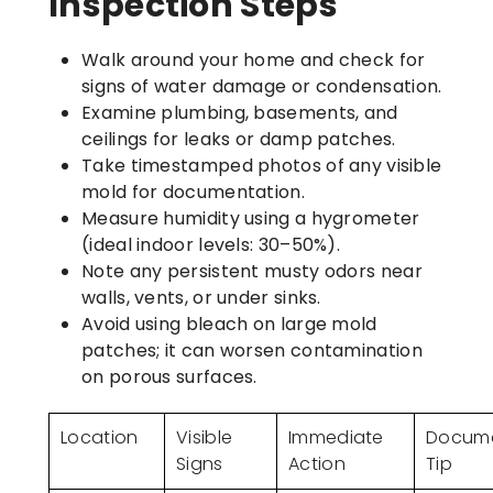
Inspection Steps
Walk around your home and check for
signs of water damage or condensation.
Examine plumbing, basements, and
ceilings for leaks or damp patches.
Take timestamped photos of any visible
mold for documentation.
Measure humidity using a hygrometer
(ideal indoor levels: 30–50%).
Note any persistent musty odors near
walls, vents, or under sinks.
Avoid using bleach on large mold
patches; it can worsen contamination
on porous surfaces.
Location
Visible
Immediate
Docume
Signs
Action
Tip