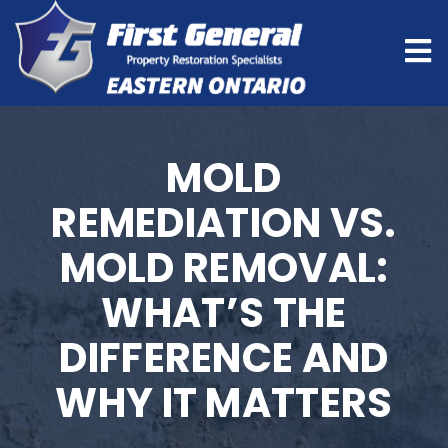
MOLD
REMEDIATION VS.
MOLD REMOVAL:
WHAT’S THE
DIFFERENCE AND
WHY IT MATTERS