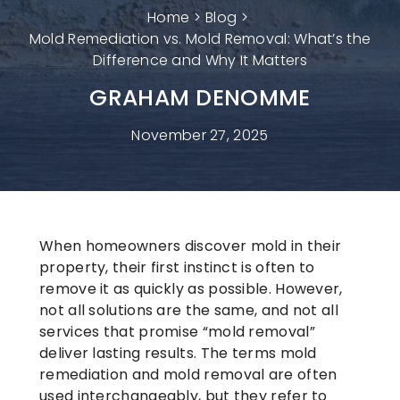
Home
Blog
Mold Remediation vs. Mold Removal: What’s the
Difference and Why It Matters
GRAHAM DENOMME
November 27, 2025
When homeowners discover mold in their
property, their first instinct is often to
remove it as quickly as possible. However,
not all solutions are the same, and not all
services that promise “mold removal”
deliver lasting results. The terms
mold
remediation
and
mold removal
are often
used interchangeably, but they refer to