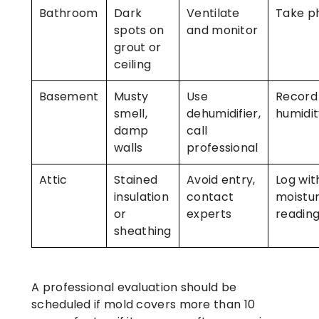
Bathroom
Dark
Ventilate
Take p
spots on
and monitor
grout or
ceiling
Basement
Musty
Use
Record
smell,
dehumidifier,
humidit
damp
call
walls
professional
Attic
Stained
Avoid entry,
Log wit
insulation
contact
moistu
or
experts
readin
sheathing
A professional evaluation should be
scheduled if mold covers more than 10