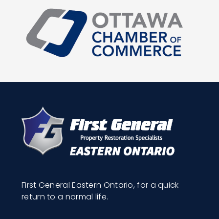
First General Eastern Ontario, for a quick
return to a normal life.