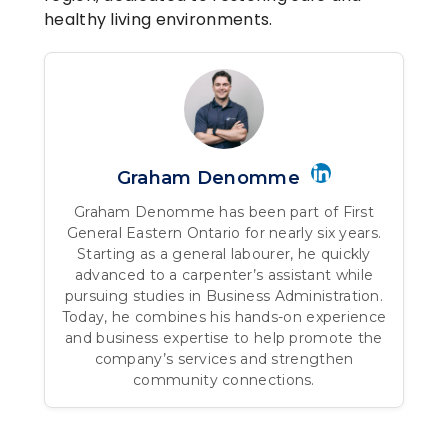
healthy living environments.
Graham Denomme
Graham Denomme has been part of First
General Eastern Ontario for nearly six years.
Starting as a general labourer, he quickly
advanced to a carpenter’s assistant while
pursuing studies in Business Administration.
Today, he combines his hands-on experience
and business expertise to help promote the
company’s services and strengthen
community connections.