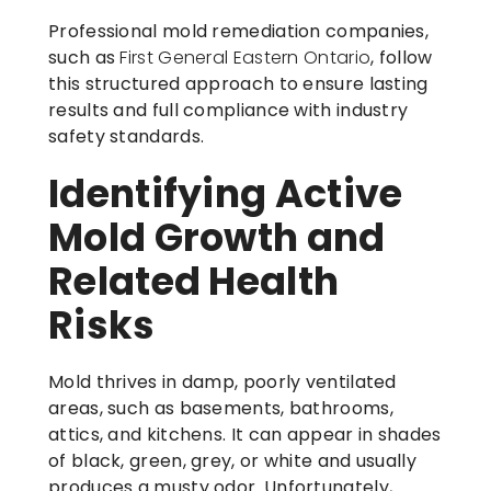
Professional mold remediation companies,
such as
First General Eastern Ontario
, follow
this structured approach to ensure lasting
results and full compliance with industry
safety standards.
Identifying Active
Mold Growth and
Related Health
Risks
Mold thrives in damp, poorly ventilated
areas, such as basements, bathrooms,
attics, and kitchens. It can appear in shades
of black, green, grey, or white and usually
produces a musty odor. Unfortunately,