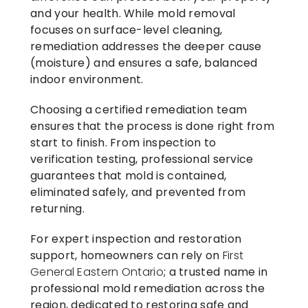
and your health. While mold removal
focuses on surface-level cleaning,
remediation addresses the deeper cause
(moisture) and ensures a safe, balanced
indoor environment.
Choosing a certified remediation team
ensures that the process is done right from
start to finish. From inspection to
verification testing, professional service
guarantees that mold is contained,
eliminated safely, and prevented from
returning.
For expert inspection and restoration
support, homeowners can rely on
First
General Eastern Ontario
; a trusted name in
professional mold remediation across the
region, dedicated to restoring safe and