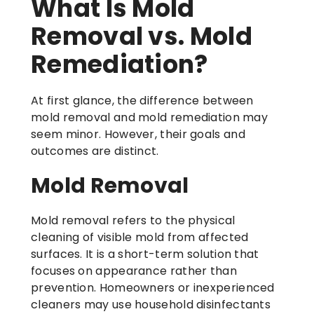
What Is Mold
Removal vs. Mold
Remediation?
At first glance, the difference between
mold removal and mold remediation may
seem minor. However, their goals and
outcomes are distinct.
Mold Removal
Mold removal refers to the physical
cleaning of visible mold from affected
surfaces. It is a short-term solution that
focuses on appearance rather than
prevention. Homeowners or inexperienced
cleaners may use household disinfectants