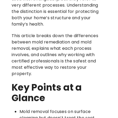
very different processes. Understanding
the distinction is essential for protecting
both your home’s structure and your
family’s health.
This article breaks down the differences
between mold remediation and mold
removal, explains what each process
involves, and outlines why working with
certified professionals is the safest and
most effective way to restore your
property.
Key Points at a
Glance
Mold removal focuses on surface
cleaning but doesn’t treat the root