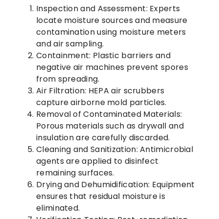
Inspection and Assessment:
Experts
locate moisture sources and measure
contamination using moisture meters
and air sampling.
Containment:
Plastic barriers and
negative air machines prevent spores
from spreading.
Air Filtration:
HEPA air scrubbers
capture airborne mold particles.
Removal of Contaminated Materials:
Porous materials such as drywall and
insulation are carefully discarded.
Cleaning and Sanitization:
Antimicrobial
agents are applied to disinfect
remaining surfaces.
Drying and Dehumidification:
Equipment
ensures that residual moisture is
eliminated.