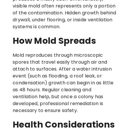
visible mold often represents only a portion
of the contamination. Hidden growth behind
drywall, under flooring, or inside ventilation
systems is common.
How Mold Spreads
Mold reproduces through microscopic
spores that travel easily through air and
attach to surfaces. After a water intrusion
event (such as flooding, a roof leak, or
condensation) growth can begin in as little
as 48 hours. Regular cleaning and
ventilation help, but once a colony has
developed, professional remediation is
necessary to ensure safety.
Health Considerations