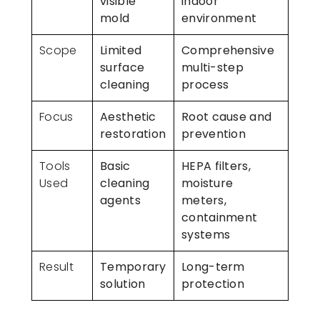
visible
indoor
mold
environment
Scope
Limited
Comprehensive
surface
multi-step
cleaning
process
Focus
Aesthetic
Root cause and
restoration
prevention
Tools
Basic
HEPA filters,
Used
cleaning
moisture
agents
meters,
containment
systems
Result
Temporary
Long-term
solution
protection