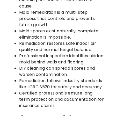
cause.
Mold remediation is a multi-step
process that controls and prevents
future growth.
Mold spores exist naturally; complete
elimination is impossible.
Remediation restores safe indoor air
quality and normal fungal balance.
Professional inspection identifies hidden
mold behind walls and flooring.
DIY cleaning can spread spores and
worsen contamination.
Remediation follows industry standards
like IICRC S520 for safety and accuracy.
Certified professionals ensure long-
term protection and documentation for
insurance claims.