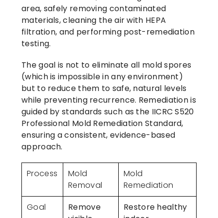
area, safely removing contaminated
materials, cleaning the air with HEPA
filtration, and performing post-remediation
testing.
The goal is not to eliminate all mold spores
(which is impossible in any environment)
but to reduce them to safe, natural levels
while preventing recurrence. Remediation is
guided by standards such as the IICRC S520
Professional Mold Remediation Standard,
ensuring a consistent, evidence-based
approach.
Process
Mold
Mold
Removal
Remediation
Goal
Remove
Restore healthy