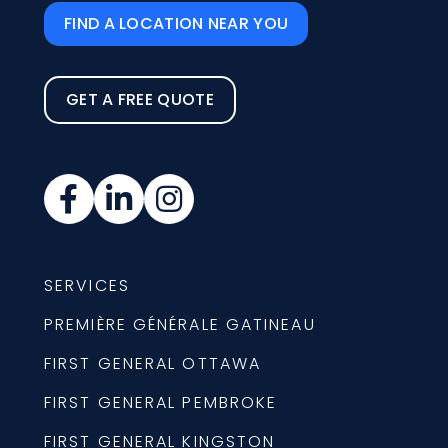
FIND A LOCATION NEAR YOU
GET A FREE QUOTE
SERVICES
PREMIÈRE GÉNÉRALE GATINEAU
FIRST GENERAL OTTAWA
FIRST GENERAL PEMBROKE
FIRST GENERAL KINGSTON