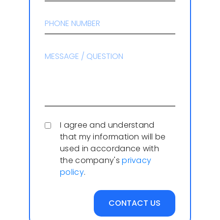
I agree and understand
that my information will be
used in accordance with
the company's
privacy
policy
.