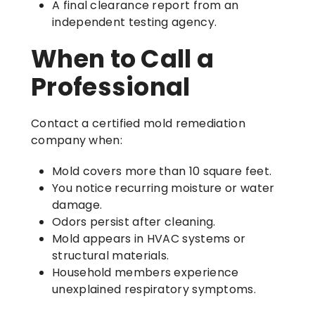
A final clearance report from an
independent testing agency.
When to Call a
Professional
Contact a certified mold remediation
company when:
Mold covers more than 10 square feet.
You notice recurring moisture or water
damage.
Odors persist after cleaning.
Mold appears in HVAC systems or
structural materials.
Household members experience
unexplained respiratory symptoms.