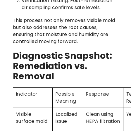
Verification Testing:
Post-remediation
air sampling confirms safe levels.
This process not only removes visible mold
but also addresses the root causes,
ensuring that moisture and humidity are
controlled moving forward.
Diagnostic Snapshot:
Remediation vs.
Removal
Indicator
Possible
Response
T
Meaning
R
Visible
Localized
Clean using
Y
surface mold
issue
HEPA filtration