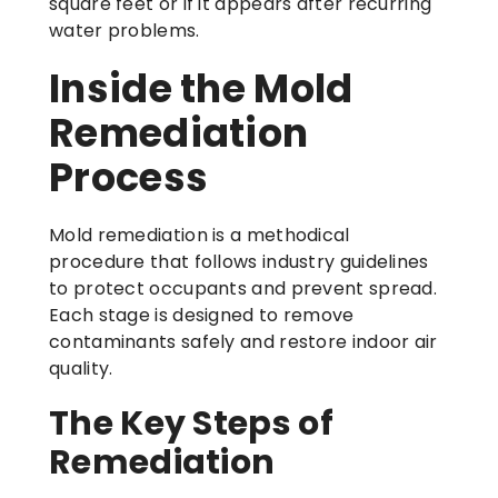
square feet or if it appears after recurring
water problems.
Inside the Mold
Remediation
Process
Mold remediation is a methodical
procedure that follows industry guidelines
to protect occupants and prevent spread.
Each stage is designed to remove
contaminants safely and restore indoor air
quality.
The Key Steps of
Remediation