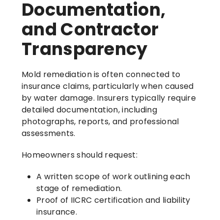
Documentation,
and Contractor
Transparency
Mold remediation is often connected to
insurance claims, particularly when caused
by water damage. Insurers typically require
detailed documentation, including
photographs, reports, and professional
assessments.
Homeowners should request:
A written scope of work outlining each
stage of remediation.
Proof of IICRC certification and liability
insurance.