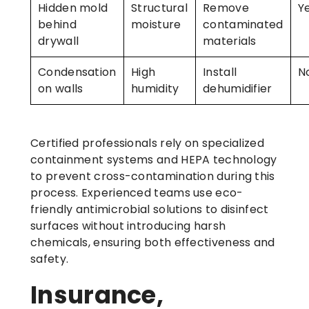
Hidden mold
Structural
Remove
Y
behind
moisture
contaminated
drywall
materials
Condensation
High
Install
N
on walls
humidity
dehumidifier
Certified professionals rely on specialized
containment systems and HEPA technology
to prevent cross-contamination during this
process. Experienced teams use eco-
friendly antimicrobial solutions to disinfect
surfaces without introducing harsh
chemicals, ensuring both effectiveness and
safety.
Insurance,