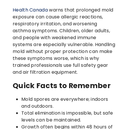
Health Canada
warns that prolonged mold
exposure can cause allergic reactions,
respiratory irritation, and worsening
asthma symptoms. Children, older adults,
and people with weakened immune
systems are especially vulnerable. Handling
mold without proper protection can make
these symptoms worse, which is why
trained professionals use full safety gear
and air filtration equipment.
Quick Facts to Remember
Mold spores are everywhere; indoors
and outdoors.
Total elimination is impossible, but safe
levels can be maintained.
Growth often begins within 48 hours of