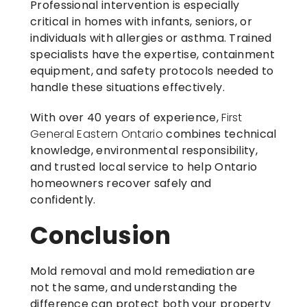
Professional intervention is especially
critical in homes with infants, seniors, or
individuals with allergies or asthma. Trained
specialists have the expertise, containment
equipment, and safety protocols needed to
handle these situations effectively.
With over 40 years of experience,
First
General Eastern Ontario
combines technical
knowledge, environmental responsibility,
and trusted local service to help Ontario
homeowners recover safely and
confidently.
Conclusion
Mold removal and mold remediation are
not the same, and understanding the
difference can protect both your property