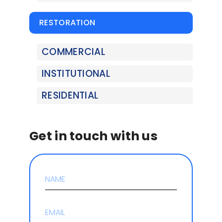
RESTORATION
COMMERCIAL
INSTITUTIONAL
RESIDENTIAL
Get in touch with us